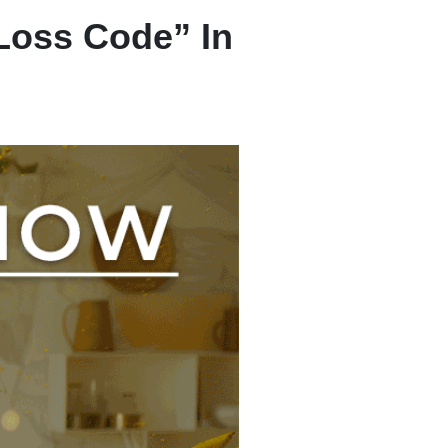
Loss Code” In