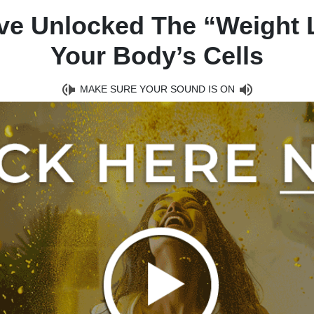
ave Unlocked The “Weight 
Your Body’s Cells
MAKE SURE YOUR SOUND IS ON