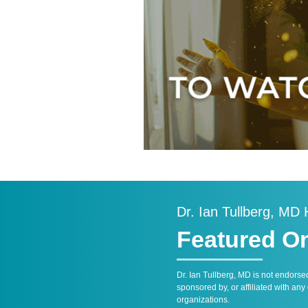
Dr. Ian Tullberg, MD
Featured O
Dr. Ian Tullberg, MD is not endorse
sponsored by, or affiliated with any
organizations.