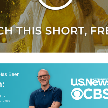
 Has Been
n:
d by,
 of these