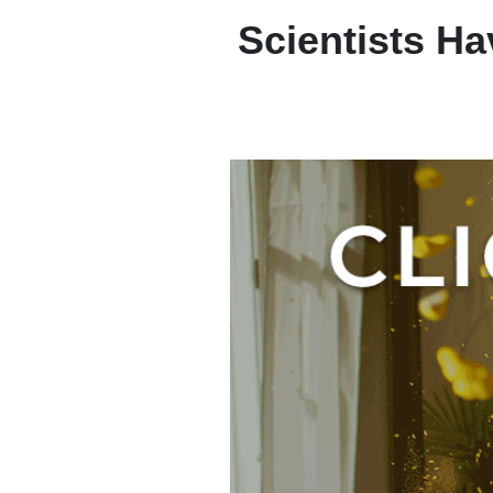
Scientists H