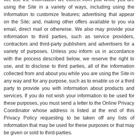
using the Site in a variety of ways, including using the
information to customize features; advertising that appear
on the Site; and, making other offers available to you via
email, direct mail or otherwise. We also may provide your
information to third parties, such as service providers,
contractors and third-party publishers and advertisers for a
variety of purposes. Unless you inform us in accordance
with the process described below, we reserve the right to
use, and to disclose to third parties, all of the information
collected from and about you while you are using the Site in
any way and for any purpose, such as to enable us or a third
party to provide you with information about products and
services. If you do not wish your information to be used for
these purposes, you must send a letter to the Online Privacy
Coordinator whose address is listed at the end of this
Privacy Policy requesting to be taken off any lists of
information that may be used for these purposes or that may
be given or sold to third-parties.