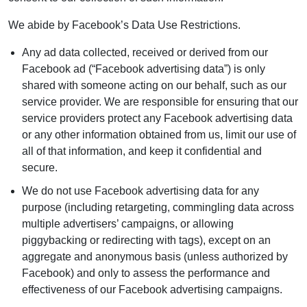
We abide by Facebook’s Data Use Restrictions.
Any ad data collected, received or derived from our
Facebook ad (“Facebook advertising data”) is only
shared with someone acting on our behalf, such as our
service provider. We are responsible for ensuring that our
service providers protect any Facebook advertising data
or any other information obtained from us, limit our use of
all of that information, and keep it confidential and
secure.
We do not use Facebook advertising data for any
purpose (including retargeting, commingling data across
multiple advertisers’ campaigns, or allowing
piggybacking or redirecting with tags), except on an
aggregate and anonymous basis (unless authorized by
Facebook) and only to assess the performance and
effectiveness of our Facebook advertising campaigns.