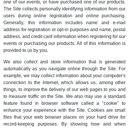
one of our events, or have purchased one of our products.
The Site collects personally identifying information from our
users during online registration and online purchasing.
Generally, this information includes name and e-mail
address for registration or opt-in purposes and name, postal
address, and credit card information when registering for our
events or purchasing our products. All of this information is
provided to us by you.
We also collect and store information that is generated
automatically as you navigate online through the Site. For
example, we may collect information about your computer's
connection to the Internet, which allows us, among other
things, to improve the delivery of our web pages to you and
to measure traffic on the Site. We also may use a standard
feature found in browser software called a "cookie" to
enhance your experience with the Site. Cookies are small
files that your web browser places on your hard drive for
record-keeping purposes. By showing how and when