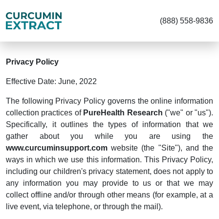
(888) 558-9836
Privacy Policy
Effective Date: June, 2022
The following Privacy Policy governs the online information
collection practices of
PureHealth Research
("we" or "us").
Specifically, it outlines the types of information that we
gather about you while you are using the
www.curcuminsupport.com
website (the "Site"), and the
ways in which we use this information. This Privacy Policy,
including our children's privacy statement, does not apply to
any information you may provide to us or that we may
collect offline and/or through other means (for example, at a
live event, via telephone, or through the mail).