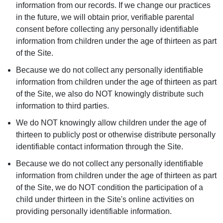
information from our records. If we change our practices
in the future, we will obtain prior, verifiable parental
consent before collecting any personally identifiable
information from children under the age of thirteen as part
of the Site.
Because we do not collect any personally identifiable
information from children under the age of thirteen as part
of the Site, we also do NOT knowingly distribute such
information to third parties.
We do NOT knowingly allow children under the age of
thirteen to publicly post or otherwise distribute personally
identifiable contact information through the Site.
Because we do not collect any personally identifiable
information from children under the age of thirteen as part
of the Site, we do NOT condition the participation of a
child under thirteen in the Site's online activities on
providing personally identifiable information.