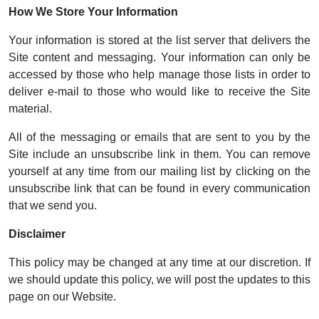
How We Store Your Information
Your information is stored at the list server that delivers the
Site content and messaging. Your information can only be
accessed by those who help manage those lists in order to
deliver e-mail to those who would like to receive the Site
material.
All of the messaging or emails that are sent to you by the
Site include an unsubscribe link in them. You can remove
yourself at any time from our mailing list by clicking on the
unsubscribe link that can be found in every communication
that we send you.
Disclaimer
This policy may be changed at any time at our discretion. If
we should update this policy, we will post the updates to this
page on our Website.