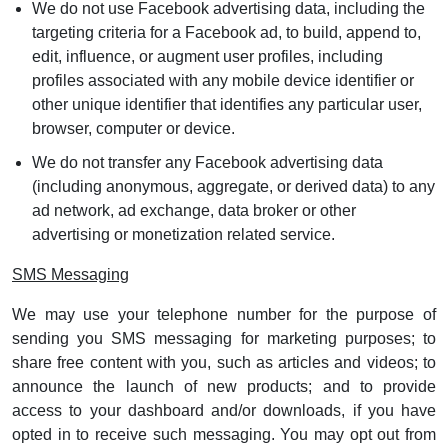
We do not use Facebook advertising data, including the
targeting criteria for a Facebook ad, to build, append to,
edit, influence, or augment user profiles, including
profiles associated with any mobile device identifier or
other unique identifier that identifies any particular user,
browser, computer or device.
We do not transfer any Facebook advertising data
(including anonymous, aggregate, or derived data) to any
ad network, ad exchange, data broker or other
advertising or monetization related service.
SMS Messaging
We may use your telephone number for the purpose of
sending you SMS messaging for marketing purposes; to
share free content with you, such as articles and videos; to
announce the launch of new products; and to provide
access to your dashboard and/or downloads, if you have
opted in to receive such messaging. You may opt out from